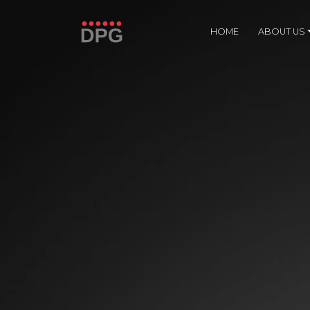
HOME
ABOUT US