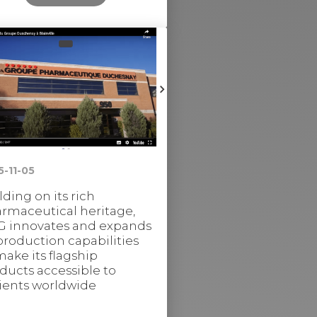
5-11-05
lding on its rich
rmaceutical heritage,
 innovates and expands
 production capabilities
make its flagship
ducts accessible to
ients worldwide