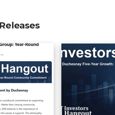
 Releases