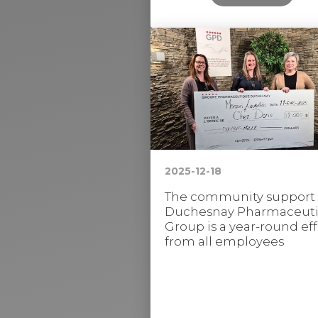
2025-12-18
The community support
Duchesnay Pharmaceuti
Group is a year-round eff
from all employees