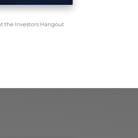
at the Investors Hangout