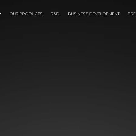
OUR PRODUCTS
R&D
BUSINESS DEVELOPMENT
PR