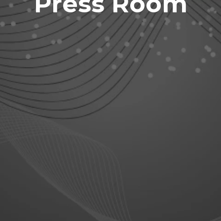
Press Room