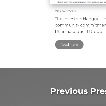
2026-07-28
The Investors Hangout f
community commitment
Pharmaceutical Group
Read more
Previous Pre