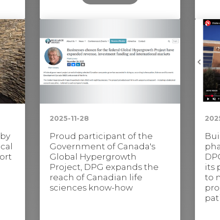
2025-11-28
202
 by
Proud participant of the
Bui
cal
Government of Canada's
pha
ort
Global Hypergrowth
DPG
Project, DPG expands the
its
reach of Canadian life
to 
sciences know-how
pro
pat