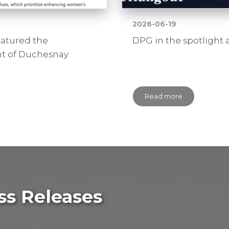
2026-06-19
eatured the
DPG in the spotlight 
 of Duchesnay
Read more
ss Releases