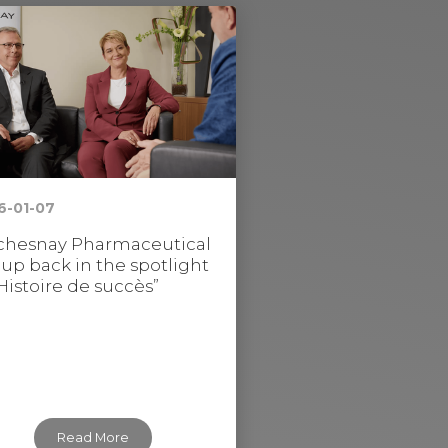
6-01-07
hesnay Pharmaceutical
up back in the spotlight
“Histoire de succès”
Read More