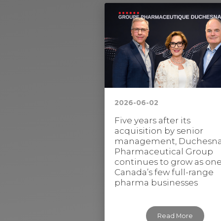
2026-06-02
Five years after its
acquisition by senior
management, Duchesn
Pharmaceutical Group
continues to grow as one
Canada’s few full-range
pharma businesses
Read More