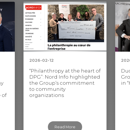
2026-02-12
202
“Philanthropy at the heart of
Duc
DPG”: Nord Info highlighted
Gro
ay
the Group’s commitment
in 
to community
 of
organizations
Read More