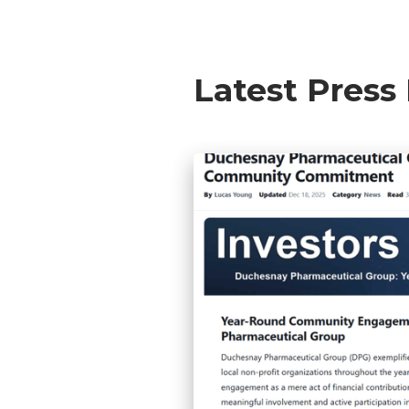
Latest Press