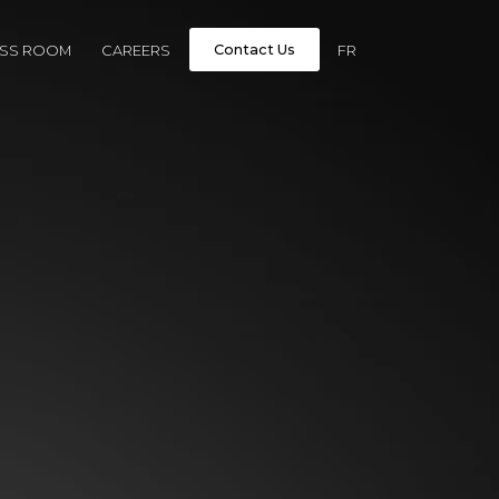
Contact Us
ESS ROOM
CAREERS
FR