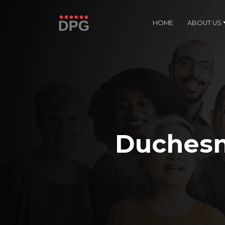
HOME
ABOUT US
Duchesn