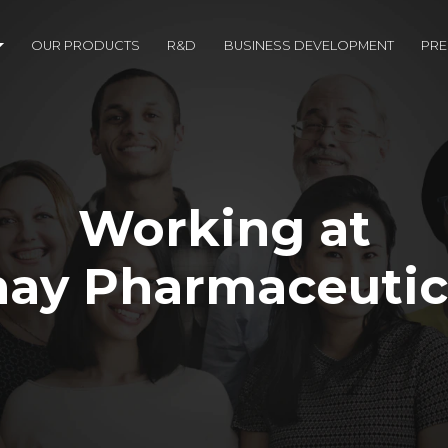
OUR PRODUCTS
R&D
BUSINESS DEVELOPMENT
PR
Working at
ay Pharmaceutic