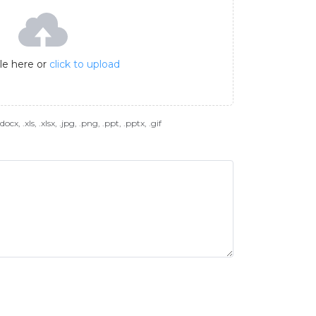
ile here or
click to upload
docx, .xls, .xlsx, .jpg, .png, .ppt, .pptx, .gif