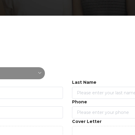
Last Name
Phone
Cover Letter