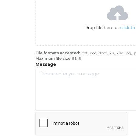
Drop file here or
click t
File formats accepted:
.pdf, .doc, .docx, .xls, .xlsx, .jpg, 
Maximum file size:
5 MB
Message