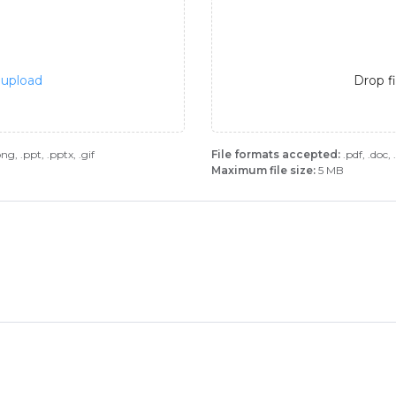
o upload
Drop f
.png, .ppt, .pptx, .gif
File formats accepted:
.pdf, .doc, .
Maximum file size:
5 MB