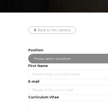
Back to the careers
Position
First Name
E-mail
Curriculum Vitae