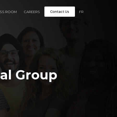
Contact Us
ESS ROOM
CAREERS
FR
al Group